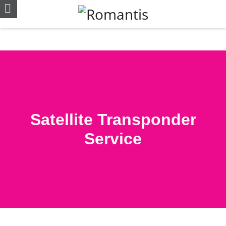
Satellite Transponder
Service