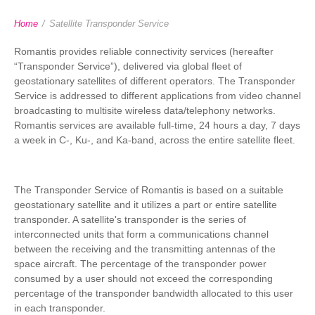
Home
/
Satellite Transponder Service
Romantis provides reliable connectivity services (hereafter
“Transponder Service”), delivered via global fleet of
geostationary satellites of different operators. The Transponder
Service is addressed to different applications from video channel
broadcasting to multisite wireless data/telephony networks.
Romantis services are available full-time, 24 hours a day, 7 days
a week in C-, Ku-, and Ka-band, across the entire satellite fleet.
The Transponder Service of Romantis is based on a suitable
geostationary satellite and it utilizes a part or entire satellite
transponder. A satellite's transponder is the series of
interconnected units that form a communications channel
between the receiving and the transmitting antennas of the
space aircraft. The percentage of the transponder power
consumed by a user should not exceed the corresponding
percentage of the transponder bandwidth allocated to this user
in each transponder.