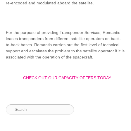
re-encoded and modulated aboard the satellite.
For the purpose of providing Transponder Services, Romantis
leases transponders from different satellite operators on back-
to-back bases. Romantis carries out the first level of technical
support and escalates the problem to the satellite operator if it is
associated with the operation of the spacecraft.
CHECK OUT OUR CAPACITY OFFERS TODAY