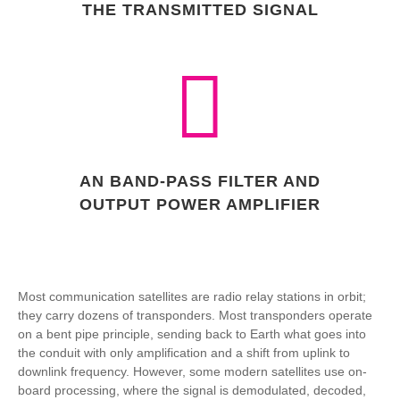
THE TRANSMITTED SIGNAL
AN BAND-PASS FILTER AND
OUTPUT POWER AMPLIFIER
Most communication satellites are radio relay stations in orbit;
they carry dozens of transponders. Most transponders operate
on a bent pipe principle, sending back to Earth what goes into
the conduit with only amplification and a shift from uplink to
downlink frequency. However, some modern satellites use on-
board processing, where the signal is demodulated, decoded,