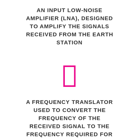
AN INPUT LOW-NOISE
AMPLIFIER (LNA), DESIGNED
TO AMPLIFY THE SIGNALS
RECEIVED FROM THE EARTH
STATION
A FREQUENCY TRANSLATOR
USED TO CONVERT THE
FREQUENCY OF THE
RECEIVED SIGNAL TO THE
FREQUENCY REQUIRED FOR