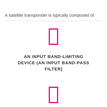
A satellite transponder is typically composed of:
AN INPUT BAND-LIMITING
DEVICE (AN INPUT BAND-PASS
FILTER)